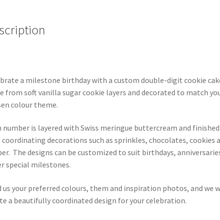
scription
brate a milestone birthday with a custom double-digit cookie cak
 from soft vanilla sugar cookie layers and decorated to match yo
en colour theme.
 number is layered with Swiss meringue buttercream and finished
 coordinating decorations such as sprinkles, chocolates, cookies 
er. The designs can be customized to suit birthdays, anniversarie
r special milestones.
 us your preferred colours, them and inspiration photos, and we w
te a beautifully coordinated design for your celebration.