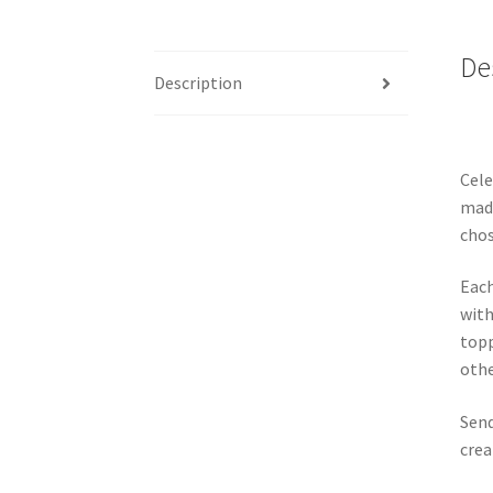
De
Description
Cele
made
chos
Each
with
topp
othe
Send
crea