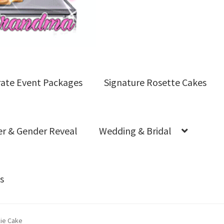
ate Event Packages
Signature Rosette Cakes
r & Gender Reveal
Wedding & Bridal
s
s
FAQs
Logo Cookies
My account
Product Gallery
Shop 
kie Cake