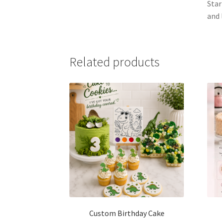
Star
and 
Related products
Custom Birthday Cake