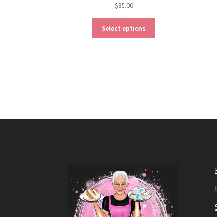
$
85.00
Select options