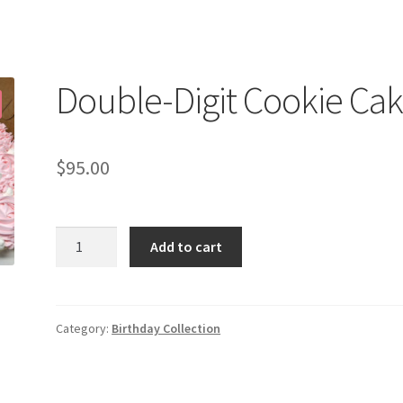
Double-Digit Cookie Ca
$
95.00
Double-
Add to cart
Digit
Cookie
Cake
quantity
Category:
Birthday Collection