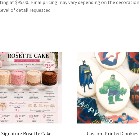
ting at $95.00. Final pricing may vary depending on the decoratio
level of detail requested.
Signature Rosette Cake
Custom Printed Cookies