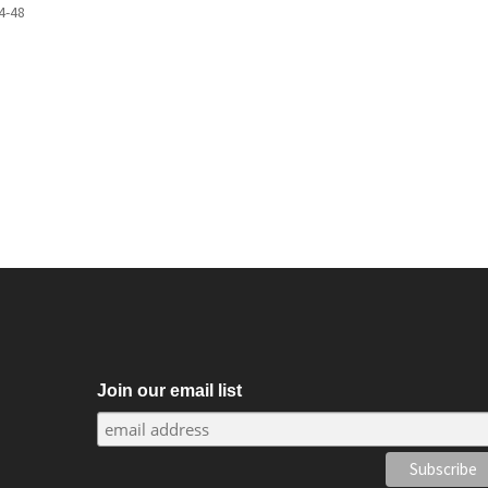
4-48
m
Join our email list