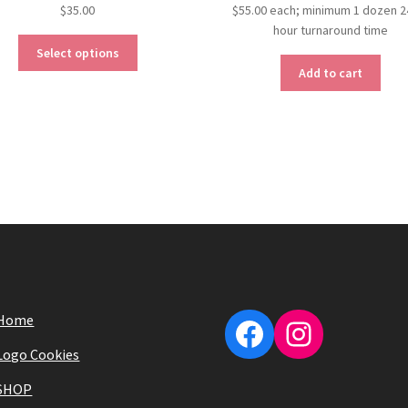
$
35.00
$
55.00
each; minimum 1 dozen 2
hour turnaround time
Select options
Add to cart
Home
Facebook
Instagra
Logo Cookies
SHOP