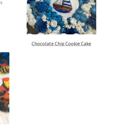
ns
Chocolate Chip Cookie Cake