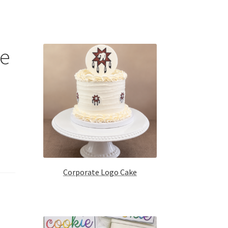
ke
Corporate Logo Cake