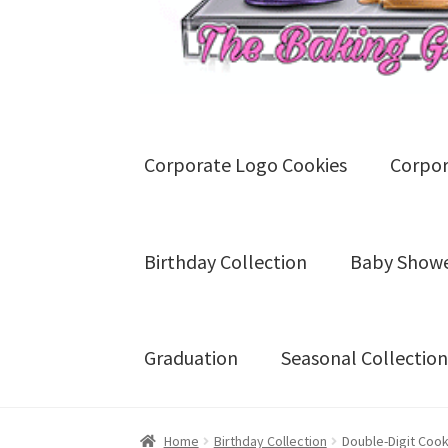
Corporate Logo Cookies
Corpor
Birthday Collection
Baby Showe
Graduation
Seasonal Collection
Home
Blog
Cart
Checkout
Contact U
Home
Birthday Collection
Double-Digit Coo