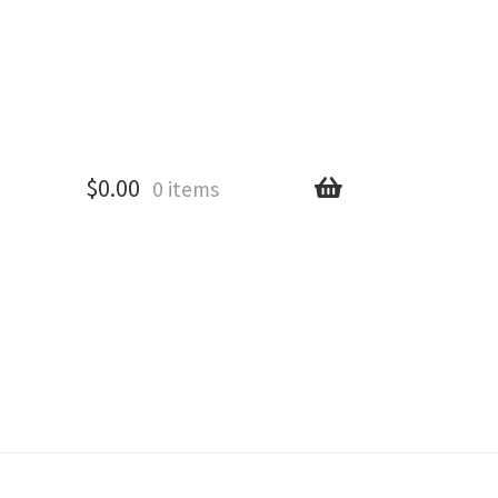
$
0.00
0 items
All