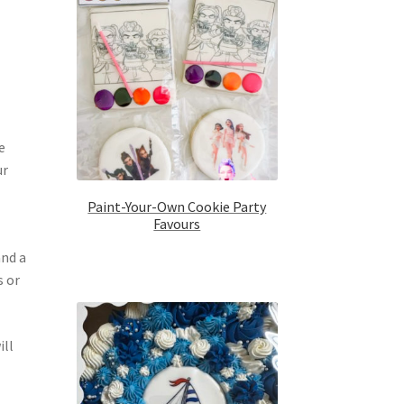
e
ur
Paint-Your-Own Cookie Party
Favours
and a
s or
ill