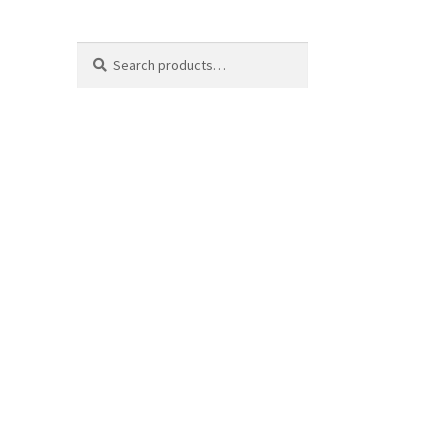
Search
Search
for: